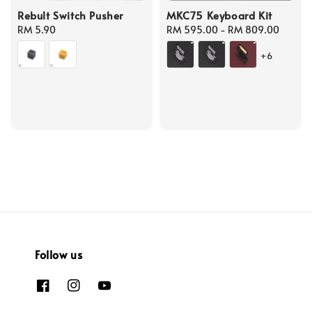
Rebult Switch Pusher
MKC75 Keyboard Kit
Regular
RM 5.90
Regular
RM 595.00
-
RM 809.00
price
price
+6
Follow us