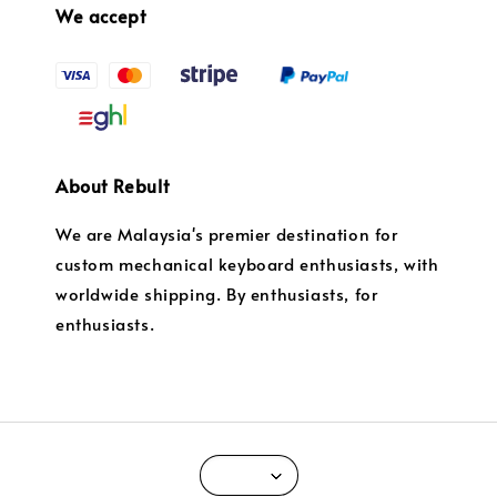
We accept
About Rebult
We are Malaysia's premier destination for
custom mechanical keyboard enthusiasts, with
worldwide shipping. By enthusiasts, for
enthusiasts.