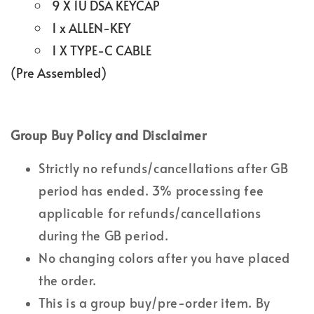
9 X 1U DSA KEYCAP
1 x ALLEN-KEY
1 X TYPE-C CABLE
(Pre Assembled)
Group Buy Policy and Disclaimer
Strictly no refunds/cancellations after GB
period has ended. 3% processing fee
applicable for refunds/cancellations
during the GB period.
No changing colors after you have placed
the order.
This is a group buy/pre-order item. By