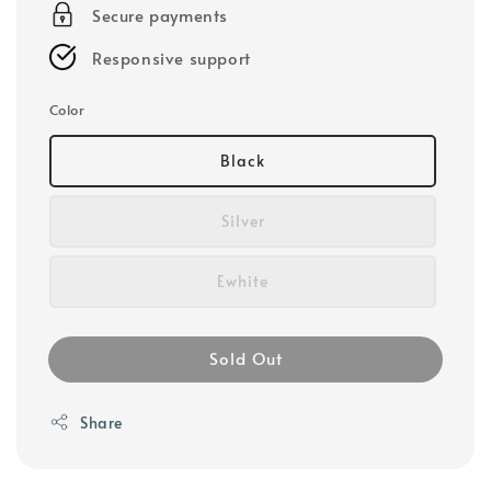
Secure payments
Responsive support
Color
Black
Silver
Ewhite
Sold Out
Share