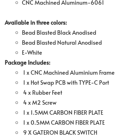
CNC Machined Aluminum-6061
Available in three colors:
Bead Blasted Black Anodised
Bead Blasted Natural Anodised
E-White
Package Includes:
1 x CNC Machined Aluminium Frame
1 x Hot Swap PCB with TYPE-C Port
4 x Rubber Feet
4 x M2 Screw
1 x 1.5MM CARBON FIBER PLATE
1 x 0.5MM CARBON FIBER PLATE
9 X GATERON BLACK SWITCH