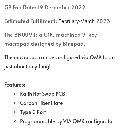
GB End Date:
19 December 2022
February/March
Estimated Fulfilment:
2023
The BN009 is a CNC machined 9-key
macropad designed by Binepad.
The macropad can be configured via QMK to do
just about anything!
Features:
Kailh Hot Swap PCB
Carbon Fiber Plate
Type C Port
Programmable by VIA QMK configurator