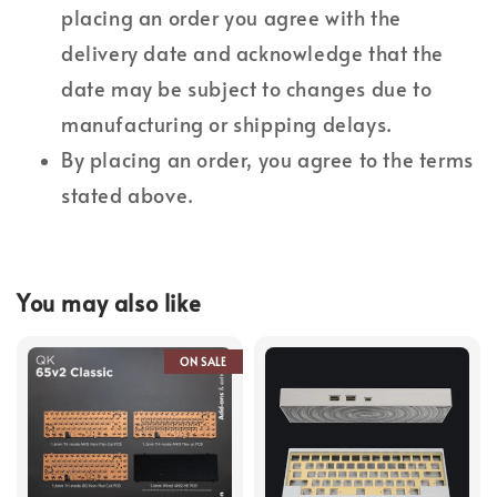
placing an order you agree with the
delivery date and acknowledge that the
date may be subject to changes due to
manufacturing or shipping delays.
By placing an order, you agree to the terms
stated above.
You may also like
ON SALE