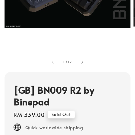
1
/
12
[GB] BN009 R2 by
Binepad
Regular
RM 339.00
Sold Out
price
Quick worldwide shipping