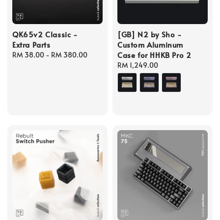
QK65v2 Classic -
[GB] N2 by Sho -
Extra Parts
Custom Aluminum
Case for HHKB Pro 2
Regular
RM 38.00
-
RM 380.00
price
Regular
RM 1,249.00
price