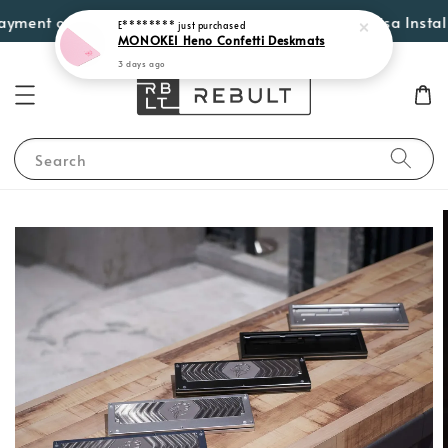
nt options such as Atome, PayLater by Grab, Visa Instalments
Search