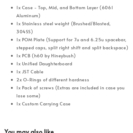
1x Case - Top, Mid, and Bottom Layer (6061
Aluminum)
1x Stainless steel weight (Brushed/Blasted,
304SS)
1x POM Plate (Support for 7u and 6.25u spacebar,
stepped caps, split right shift and split backspace)
1x PCB (h60 by Hineybush)
1x Unified Daughterboard
1x JST Cable
2x O-Rings of different hardness
1x Pack of screws (Extras are included in case you
lose some)
1x Custom Carrying Case
You may also like