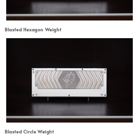
Blasted Hexagon Weight
Blasted Circle Weight