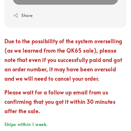
Share
Due to the possibility of the system overselling
(as we learned from the QK65 sale), please
note that even if you successfully paid and got
an order number, it may have been oversold
and we will need to cancel your order.
Please wait for a follow up email from us
confirming that you got it within 30 minutes
after the sale.
Ships within 1 week.