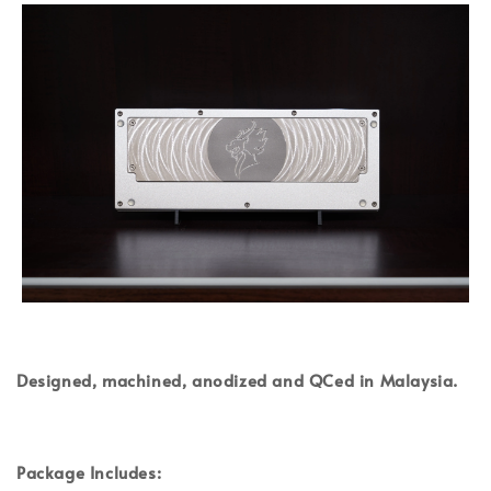
Designed, machined, anodized and QCed in Malaysia.
Package Includes: