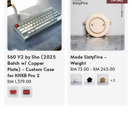
ON SALE
S60 V2 by Sho (2025
Mode SixtyFive -
Batch w/ Copper
Weight
Plate) - Custom Case
Regular
RM 73.00
-
RM 243.00
for HHKB Pro 2
price
+2
Regular
RM 1,379.00
price