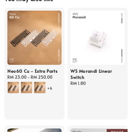
Neo60 Cu - Extra Parts
WS Morandi Linear
Switch
Regular
RM 23.00
-
RM 250.00
price
Regular
RM 1.80
+6
price