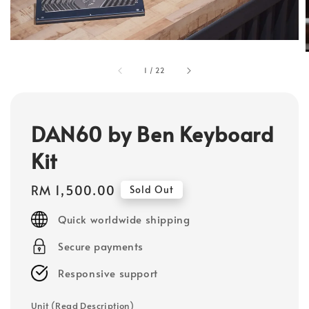
1
/
22
DAN60 by Ben Keyboard
Kit
Regular
RM 1,500.00
Sold Out
price
Quick worldwide shipping
Secure payments
Responsive support
Unit (Read Description)