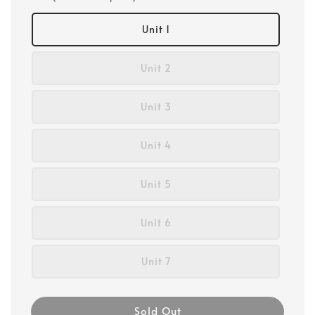
Unit 1
Unit 2
Unit 3
Unit 4
Unit 5
Unit 6
Unit 7
Sold Out