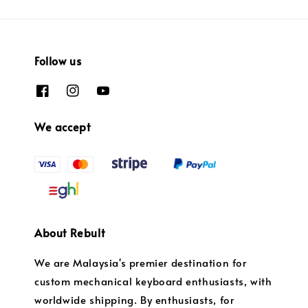
Follow us
We accept
About Rebult
We are Malaysia's premier destination for
custom mechanical keyboard enthusiasts, with
worldwide shipping. By enthusiasts, for