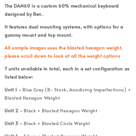
The DAN60 is a custom 60% mechanical keyboard
designed by Ben.
It features dual mounting systems, with options for a
gummy mount and top mount.
All sample images uses the blasted hexagon weight,
please scroll down to look at all the weight options
7
units available in total, each in a set configuration as
listed below:
Unit 1 -
Blue Grey (B- Stock, Anodizing Imperfections) +
Blasted Hexagon Weight
Unit 2 -
Black + Blasted Hexagon Weight
Unit 3 -
Black + Blasted Circle Weight
Unit 4 -
Silver + Blasted Hexagon Weight