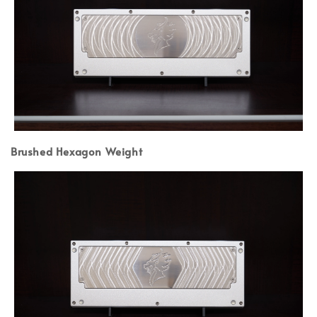
Brushed Hexagon Weight