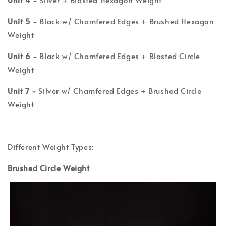
Unit 5 -
Black w/ Chamfered Edges + Brushed Hexagon
Weight
Unit 6 -
Black w/ Chamfered Edges + Blasted Circle
Weight
Unit 7 -
Silver w/ Chamfered Edges + Brushed Circle
Weight
Different Weight Types:
Brushed Circle Weight