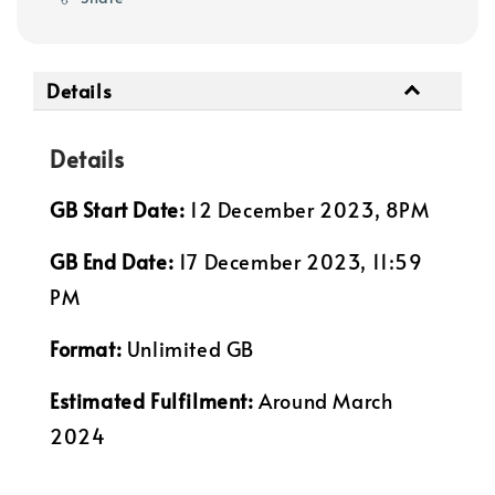
Details
Details
GB Start Date:
12 December 2023, 8PM
GB End Date:
17 December 2023, 11:59
PM
Format:
Unlimited GB
Estimated Fulfilment:
Around March
2024