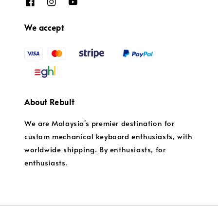
We accept
About Rebult
We are Malaysia's premier destination for
custom mechanical keyboard enthusiasts, with
worldwide shipping. By enthusiasts, for
enthusiasts.