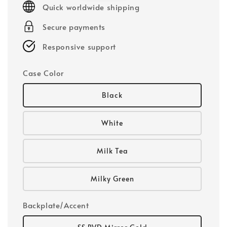
Quick worldwide shipping
Secure payments
Responsive support
Case Color
Black
White
Milk Tea
Milky Green
Backplate/Accent