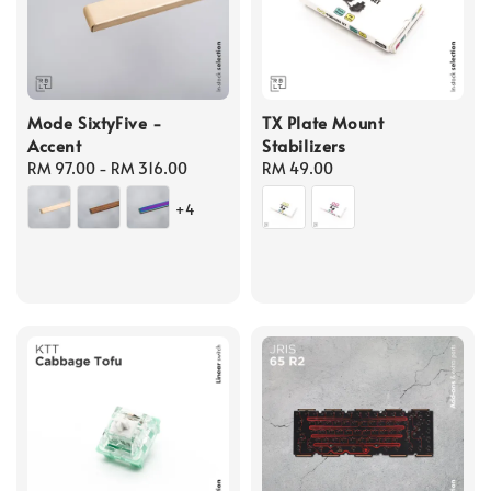
Mode SixtyFive -
TX Plate Mount
Accent
Stabilizers
Regular
RM 97.00
-
RM 316.00
Regular
RM 49.00
price
price
+4