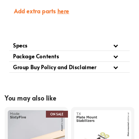
Add extra parts
here
Specs
Package Contents
Group Buy Policy and Disclaimer
You may also like
ON SALE