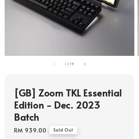
1
/
19
[GB] Zoom TKL Essential
Edition - Dec. 2023
Batch
Regular
RM 939.00
Sold Out
price