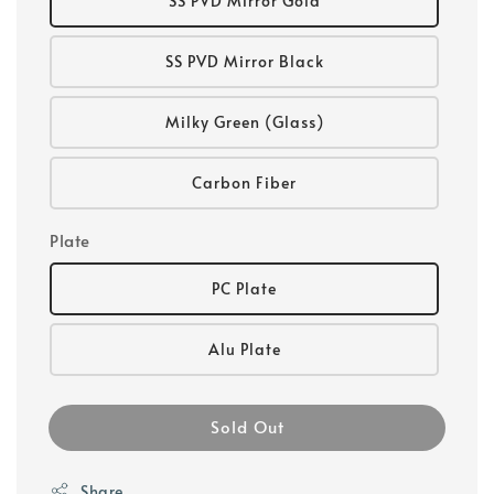
SS PVD Mirror Gold
SS PVD Mirror Black
Milky Green (Glass)
Carbon Fiber
Plate
PC Plate
Alu Plate
Sold Out
Share