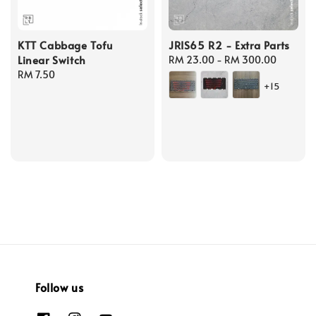
KTT Cabbage Tofu
JRIS65 R2 - Extra Parts
Linear Switch
Regular
RM 23.00
-
RM 300.00
Regular
RM 7.50
price
+15
price
Follow us