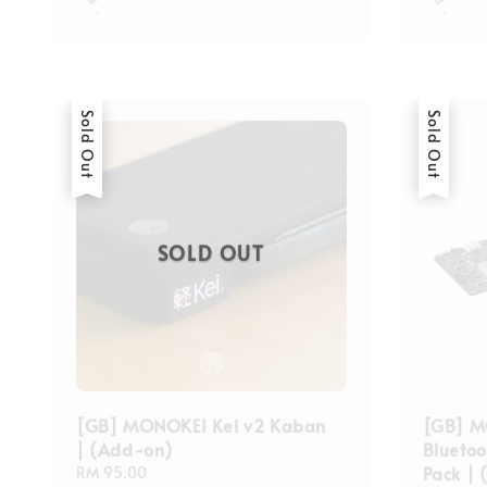
Sold Out
Sold Out
SOLD OUT
[GB] MONOKEI Kei v2 Kaban
[GB] M
| (Add-on)
Blueto
Pack |
Regular
RM 95.00