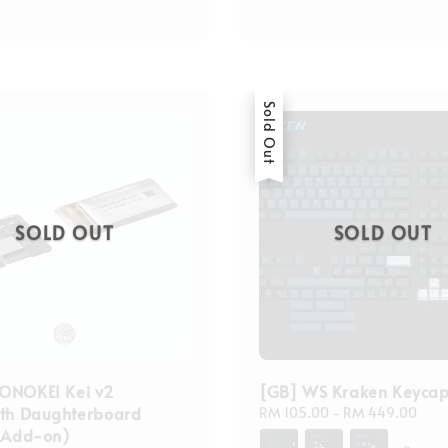
Sold Out
SOLD OUT
SOLD OUT
ONOKEI Kei v2
[GB] WS Kraken Keycap
oth Daughterboard
Regular
RM 105.00
-
RM 449.00
 (Add-on)
price