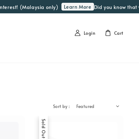
Learn More
est! (Malaysia only)
Did you know that we o
Login
Cart
Sort by :
Sold Out