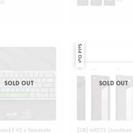
+2
00
Sold Out
SOLD OUT
SOLD OUT
oom65 V2 x Yamanote
[GB] MKC75 (Anodized