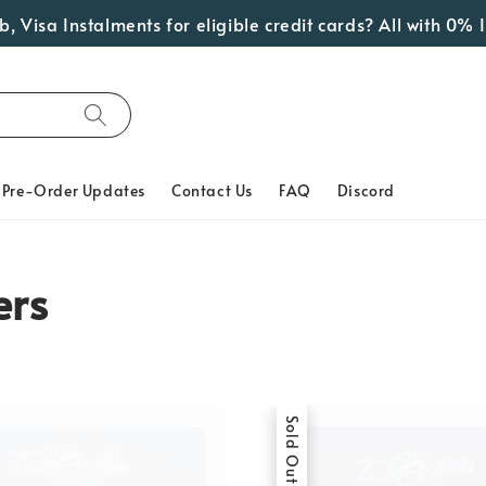
a Instalments for eligible credit cards? All with 0% Inter
Pre-Order Updates
Contact Us
FAQ
Discord
ers
Sold Out