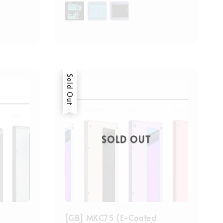
price
Sold Out
SOLD OUT
[GB] MKC75 (E-Coated