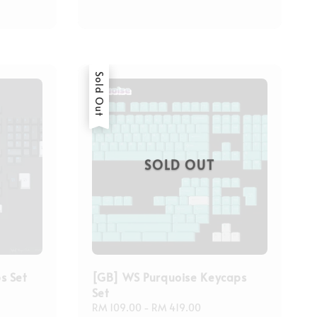
Sold Out
SOLD OUT
s Set
[GB] WS Purquoise Keycaps
Set
Regular
RM 109.00
-
RM 419.00