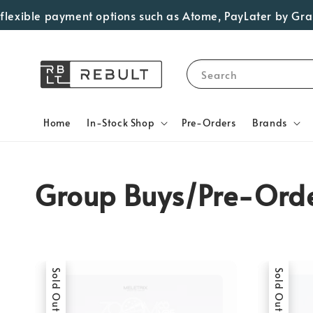
ible payment options such as Atome, PayLater by Grab, Vis
Search
Home
In-Stock Shop
Pre-Orders
Brands
Group Buys/Pre-Ord
Sold Out
Sold Out