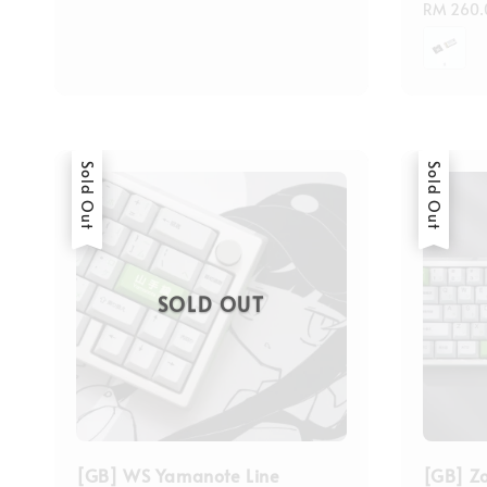
price
Regular
RM 260.
price
Sold Out
Sold Out
SOLD OUT
[GB] WS Yamanote Line
[GB] Z